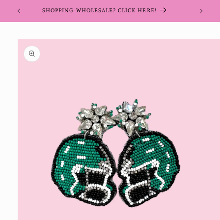
Skip to
SHOPPING WHOLESALE? CLICK HERE!
content
Skip to
product
information