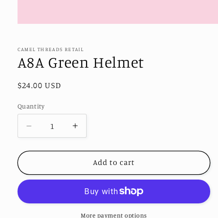
Open
media
1
in
CAMEL THREADS RETAIL
modal
A8A Green Helmet
Regular
$24.00 USD
price
Quantity
Decrease
Increase
quantity
quantity
for
for
A8A
A8A
Add to cart
Green
Green
Helmet
Helmet
More payment options