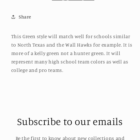
Share
This Green style will match well for schools similar
to North Texas and the Wall Hawks for example. It is
more of a kelly green not a hunter green. It will
represent many high school team colors as well as
college and pro teams.
Subscribe to our emails
Be the first to know about new collections and