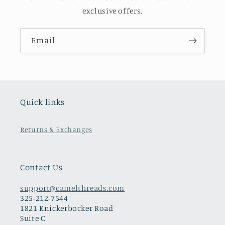
exclusive offers.
Email
Quick links
Returns & Exchanges
Contact Us
support@camelthreads.com
325-212-7544
1821 Knickerbocker Road
Suite C