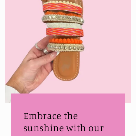
Embrace the
sunshine with our