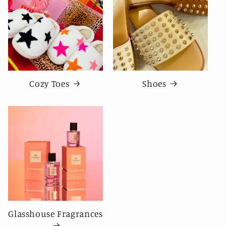
Cozy Toes
Shoes
Glasshouse Fragrances