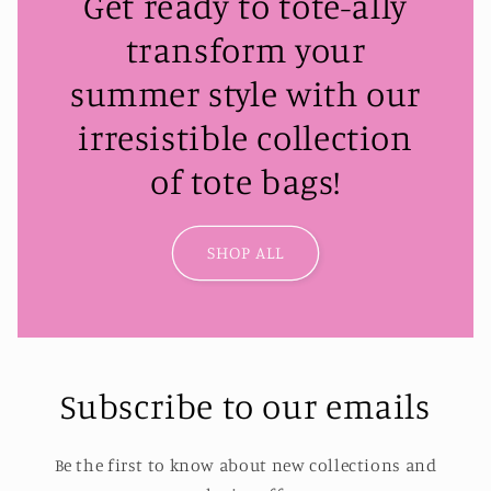
Get ready to tote-ally
transform your
summer style with our
irresistible collection
of tote bags!
SHOP ALL
Subscribe to our emails
Be the first to know about new collections and