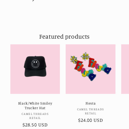
Featured products
Black/White Smiley
Fiesta
Trucker Hat
Vendor:
CAMEL THREADS
RETAIL
Vendor:
CAMEL THREADS
RETAIL
Regular
$24.00 USD
Regular
$28.50 USD
price