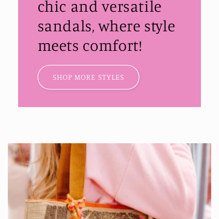
chic and versatile
sandals, where style
meets comfort!
SHOP MORE STYLES