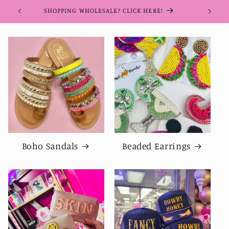
Skip to
SHOPPING WHOLESALE? CLICK HERE!
content
Boho Sandals
Beaded Earrings