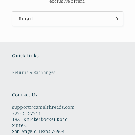
exclusive offers.
Email
Quick links
Returns & Exchanges
Contact Us
support@camelthreads.com
325-212-7544
1821 Knickerbocker Road
Suite C
San Angelo, Texas 76904