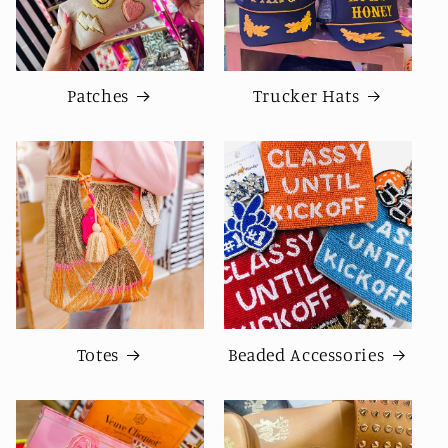
Patches
Trucker Hats
Totes
Beaded Accessories