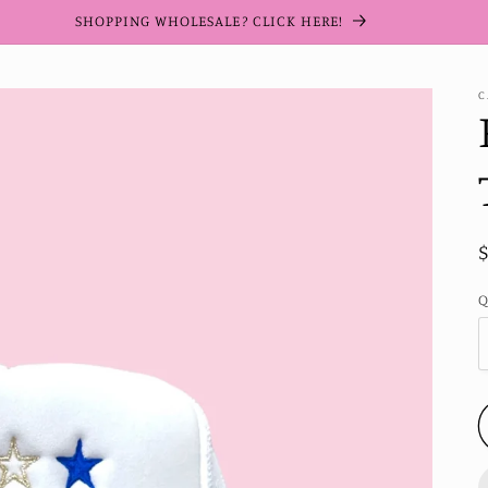
SHOPPING WHOLESALE? CLICK HERE!
C
Q