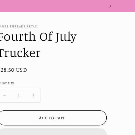
AMEL THREADS RETAIL
Fourth Of July
Trucker
Regular
$28.50 USD
price
uantity
Decrease
Increase
quantity
quantity
for
for
Fourth
Fourth
Add to cart
Of
Of
July
July