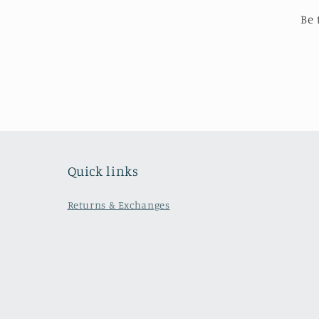
Be 
Quick links
Returns & Exchanges