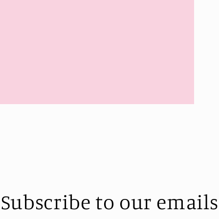
Subscribe to our emails