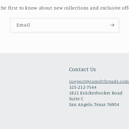
the first to know about new collections and exclusive off
Email
Contact Us
support@camelthreads.com
325-212-7544
1821 Knickerbocker Road
Suite C
San Angelo, Texas 76904