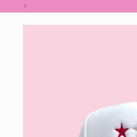
Skip to
content
Skip to
product
information