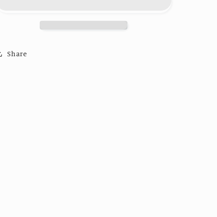
Trucker
Trucker
Share