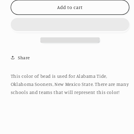
for
for
Beaded
Beaded
Add to cart
Bag
Bag
Strap
Strap
BS32
BS32
Share
This color of bead is used for Alabama Tide,
Oklahoma Sooners, New Mexico State. There are many
schools and teams that will represent this color!