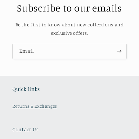
Subscribe to our emails
Be the first to know about new collections and
exclusive offers.
Email
Quick links
Returns & Exchanges
Contact Us