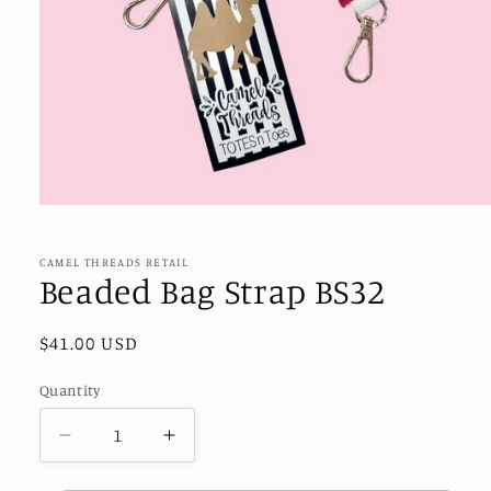
Open
media
1
in
CAMEL THREADS RETAIL
modal
Beaded Bag Strap BS32
Regular
$41.00 USD
price
Quantity
Decrease
Increase
quantity
quantity