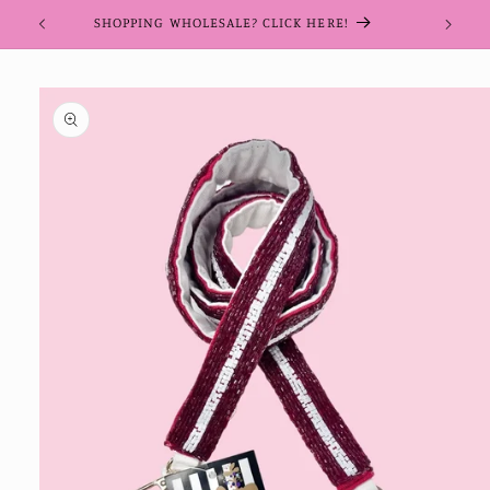
Skip to
SHOPPING WHOLESALE? CLICK HERE!
content
Skip to
product
information