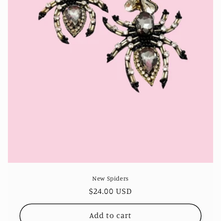
n
:
New Spiders
Regular
$24.00 USD
price
Add to cart