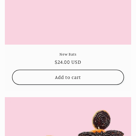
New Bats
Regular
$24.00 USD
price
Add to cart