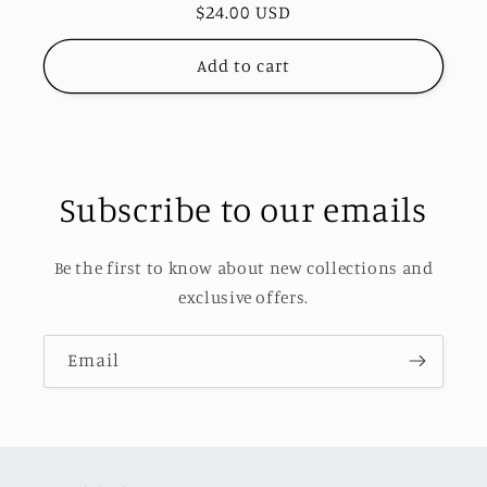
Regular
$24.00 USD
price
Add to cart
Subscribe to our emails
Be the first to know about new collections and
exclusive offers.
Email