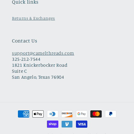
Quick links
Returns & Exchanges
Contact Us
support@camelthreads.com
325-212-7544
1821 Knickerbocker Road
Suite C
San Angelo, Texas 76904
Payment
methods