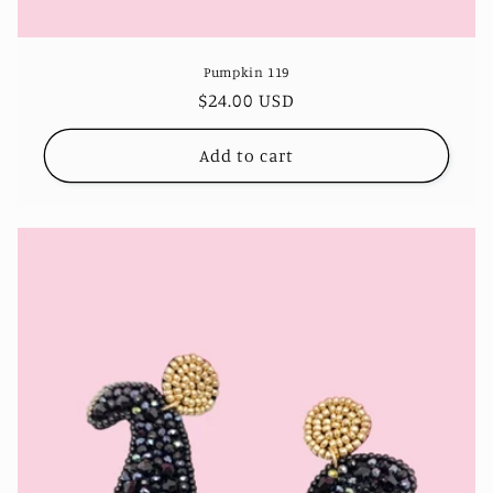
Pumpkin 119
Regular
$24.00 USD
price
Add to cart