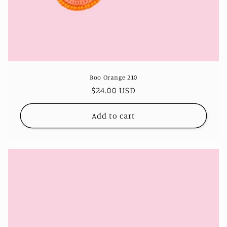
Boo Orange 210
Regular
$24.00 USD
price
Add to cart