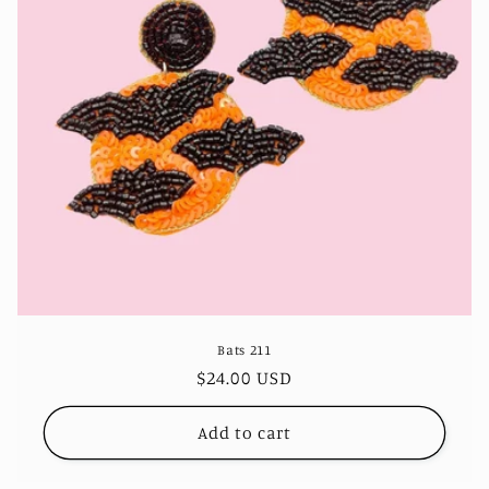
Bats 211
Regular
$24.00 USD
price
Add to cart