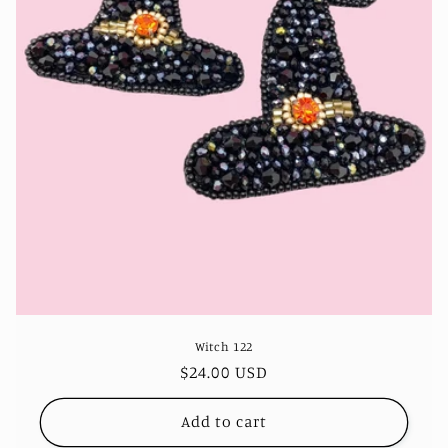
Witch 122
Regular
$24.00 USD
price
Add to cart