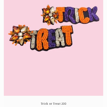
Trick or Treat 200